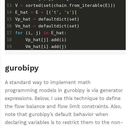
V 
=
 sorted(set(chain
.
E_hat 
=
 E 
+
 [(
't'
, 
's'
Vp_hat 
=
Vm_hat 
=
for
 (i, j) 
in
    Vp_hat[j]
.
    Vm_hat[i]
.
add(j)
gurobipy
A standard way to implement math
programming models in gurobipy is via generator
expressions. Below, I use this technique to define
the flow balance and flow limit constraints. Also,
note that gurobipy’s default behavior when
declaring variables is to restrict them to the non-