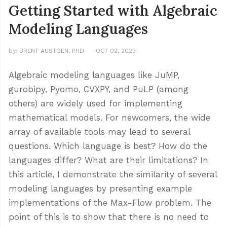
Getting Started with Algebraic
Modeling Languages
by:
BRENT AUSTGEN, PHD
OCT 02, 2023
Algebraic modeling languages like JuMP,
gurobipy, Pyomo, CVXPY, and PuLP (among
others) are widely used for implementing
mathematical models. For newcomers, the wide
array of available tools may lead to several
questions. Which language is best? How do the
languages differ? What are their limitations? In
this article, I demonstrate the similarity of several
modeling languages by presenting example
implementations of the Max-Flow problem. The
point of this is to show that there is no need to