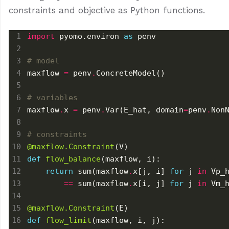
constraints and objective as Python functions.
import
 pyomo.environ 
as
# model
maxflow 
=
 penv
.
# variables
maxflow
.
x 
=
 penv
.
Var(E_hat, domain
=
penv
.
# constraints
@maxflow.Constraint
def
flow_balance
return
 sum(maxflow
.
x[j, i] 
for
 j 
in
==
 sum(maxflow
.
x[i, j] 
for
 j 
in
@maxflow.Constraint
def
flow_limit