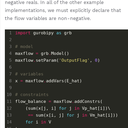
negative reals. In all of the other example
implementations, we must explicitly declare that
the flow variables are non-negative.
import
 gurobipy 
as
# model
maxflow 
=
 grb
.
maxflow
.
setParam(
'OutputFlag'
, 
0
# variables
x 
=
 maxflow
.
# constraints
flow_balance 
=
 maxflow
.
    (sum(x[j, i] 
for
 j 
in
==
 sum(x[i, j] 
for
 j 
in
for
 i 
in