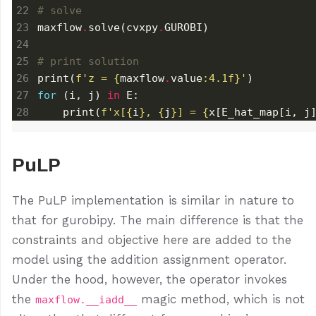
# solve
maxflow
.
solve(cvxpy
.
# print solution
print(
f
'z = 
{
maxflow
.
value
:
4.1f
}
'
for
 (i, j) 
in
    print(
f
'x[
{
i
}
, 
{
j
}
] = 
{
x[E_hat_map[i, j
PuLP
The PuLP implementation is similar in nature to
that for gurobipy. The main difference is that the
constraints and objective here are added to the
model using the addition assignment operator.
Under the hood, however, the operator invokes
the
magic method, which is not
maxflow.__iadd__