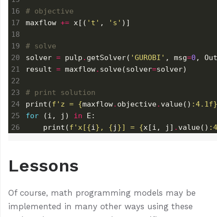
# objective
maxflow 
+=
 x[(
't'
, 
's'
# solve
solver 
=
 pulp
.
getSolver(
'GUROBI'
, msg
=
0
, Ou
result 
=
 maxflow
.
solve(solver
=
# print solution
print(
f
'z = 
{
maxflow
.
objective
.
value()
:
4.1f
for
 (i, j) 
in
    print(
f
'x[
{
i
}
, 
{
j
}
] = 
{
x[i, j]
.
value()
:
Lessons
Of course, math programming models may be
implemented in many other ways using these