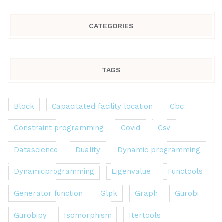
CATEGORIES
TAGS
Block
Capacitated facility location
Cbc
Constraint programming
Covid
Csv
Datascience
Duality
Dynamic programming
Dynamicprogramming
Eigenvalue
Functools
Generator function
Glpk
Graph
Gurobi
Gurobipy
Isomorphism
Itertools