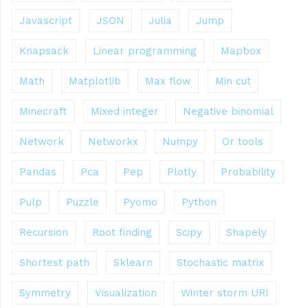
Javascript
JSON
Julia
Jump
Knapsack
Linear programming
Mapbox
Math
Matplotlib
Max flow
Min cut
Minecraft
Mixed integer
Negative binomial
Network
Networkx
Numpy
Or tools
Pandas
Pca
Pep
Plotly
Probability
Pulp
Puzzle
Pyomo
Python
Recursion
Root finding
Scipy
Shapely
Shortest path
Sklearn
Stochastic matrix
Symmetry
Visualization
Winter storm URI