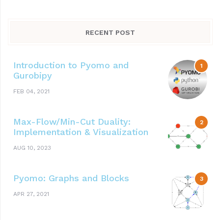
RECENT POST
Introduction to Pyomo and
Gurobipy
FEB 04, 2021
Max-Flow/Min-Cut Duality:
Implementation & Visualization
AUG 10, 2023
Pyomo: Graphs and Blocks
APR 27, 2021