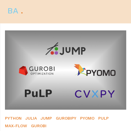
BA
.
PYTHON
JULIA
JUMP
GUROBIPY
PYOMO
PULP
MAX-FLOW
GUROBI