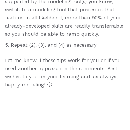
supported by the modeling tool(s) you know,
switch to a modeling tool that possesses that
feature. In all likelihood, more than 90% of your
already-developed skills are readily transferrable,
so you should be able to ramp quickly.
Repeat (2), (3), and (4) as necessary.
Let me know if these tips work for you or if you
used another approach in the comments. Best
wishes to you on your learning and, as always,
happy modeling! 🙂