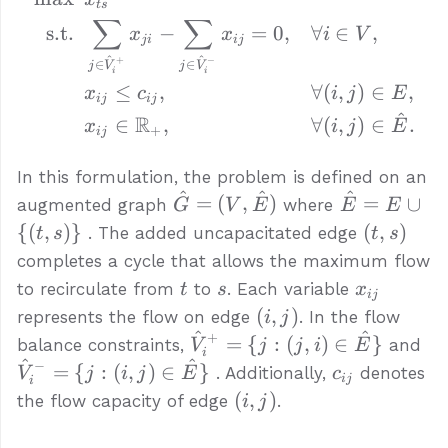
t
s
∑
∑
s.t.
−
=
0
,
∀
∈
,
x
x
i
V
ji
ij
^
^
+
−
∈
∈
j
V
j
V
i
i
≤
,
∀
(
,
)
∈
,
x
c
i
j
E
ij
ij
^
R
∈
,
∀
(
,
)
∈
.
x
i
j
E
+
ij
In this formulation, the problem is defined on an
^
^
^
\hat{G}
\hat{E}
=
(
,
)
=
∪
augmented graph
where
G
V
E
E
E
= (V,
= E
(t,
{(
,
)}
(
,
)
. The added uncapacitated edge
t
s
t
s
\hat{E})
\cup \
s)
completes a cycle that allows the maximum flow
{(t, s)\}
t
s
x_{ij}
to recirculate from
to
. Each variable
t
s
x
ij
(i,
(
,
)
represents the flow on edge
. In the flow
i
j
j)
^
^
+
{\hat{V}_i^+
{\
=
{
:
(
,
)
∈
}
balance constraints,
and
V
j
j
i
E
i
= \{j : (j, i)
= \
^
^
−
c_{ij}
=
{
:
(
,
)
∈
}
. Additionally,
denotes
V
j
i
j
E
c
ij
i
\in
\i
(i,
(
,
)
the flow capacity of edge
.
i
j
\hat{E}\}}
\h
j)