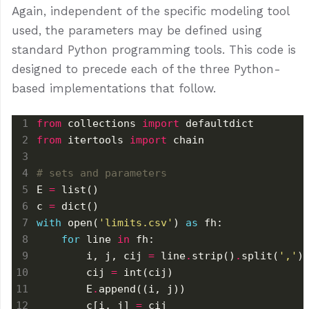
Again, independent of the specific modeling tool
used, the parameters may be defined using
standard Python programming tools. This code is
designed to precede each of the three Python-
based implementations that follow.
from
 collections 
import
from
 itertools 
import
# sets and parameters
E 
=
c 
=
with
 open(
'limits.csv'
) 
as
for
 line 
in
        i, j, cij 
=
 line
.
strip()
.
split(
','
        cij 
=
        E
.
        c[i, j] 
=