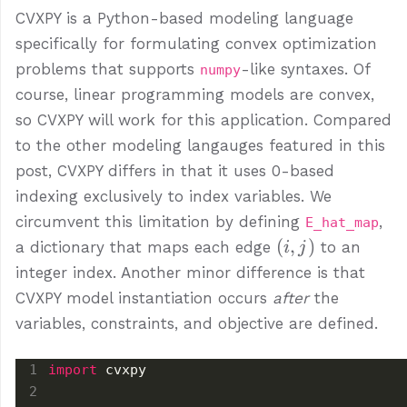
CVXPY is a Python-based modeling language
specifically for formulating convex optimization
problems that supports
-like syntaxes. Of
numpy
course, linear programming models are convex,
so CVXPY will work for this application. Compared
to the other modeling langauges featured in this
post, CVXPY differs in that it uses 0-based
indexing exclusively to index variables. We
circumvent this limitation by defining
,
E_hat_map
(i,
(
,
)
a dictionary that maps each edge
to an
i
j
j)
integer index. Another minor difference is that
CVXPY model instantiation occurs
after
the
variables, constraints, and objective are defined.
import