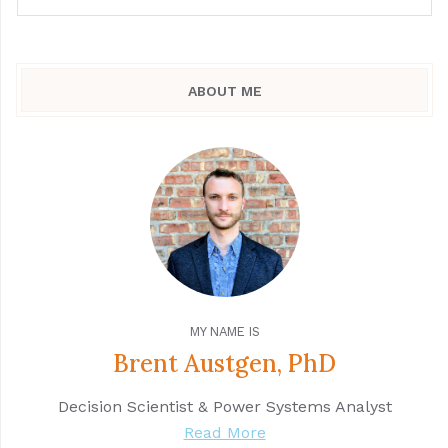
ABOUT ME
MY NAME IS
Brent Austgen, PhD
Decision Scientist & Power Systems Analyst
Read More