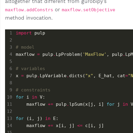
altogether that different from gurobipy’s
or
maxflow.addConstrs
maxflow.setObjective
method invocation.
import
# model
maxflow 
=
 pulp
.
LpProblem(
'MaxFlow'
, pulp
.
# variables
x 
=
 pulp
.
LpVariable
.
dicts(
"x"
, E_hat, cat
=
"
# constraints
for
 i 
in
    maxflow 
+=
 pulp
.
lpSum(x[j, i] 
for
 j 
in
 
for
 (i, j) 
in
    maxflow 
+=
 x[i, j] 
<=