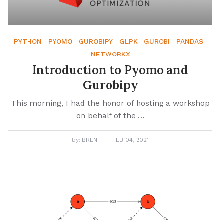
PYTHON
PYOMO
GUROBIPY
GLPK
GUROBI
PANDAS
NETWORKX
Introduction to Pyomo and
Gurobipy
This morning, I had the honor of hosting a workshop
on behalf of the …
by:
BRENT
FEB 04, 2021