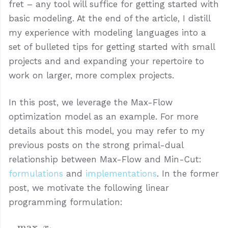
fret – any tool will suffice for getting started with
basic modeling. At the end of the article, I distill
my experience with modeling languages into a
set of bulleted tips for getting started with small
projects and and expanding your repertoire to
work on larger, more complex projects.
In this post, we leverage the Max-Flow
optimization model as an example. For more
details about this model, you may refer to my
previous posts on the strong primal-dual
relationship between Max-Flow and Min-Cut:
formulations
and
implementations
. In the former
post, we motivate the following linear
programming formulation:
m
a
x
\begin{aligned} \max~~ &
x