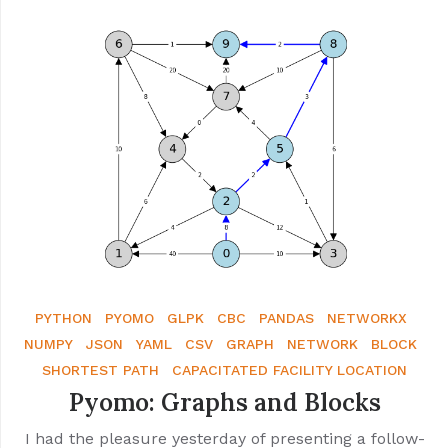
PYTHON
PYOMO
GLPK
CBC
PANDAS
NETWORKX
NUMPY
JSON
YAML
CSV
GRAPH
NETWORK
BLOCK
SHORTEST PATH
CAPACITATED FACILITY LOCATION
Pyomo: Graphs and Blocks
I had the pleasure yesterday of presenting a follow-