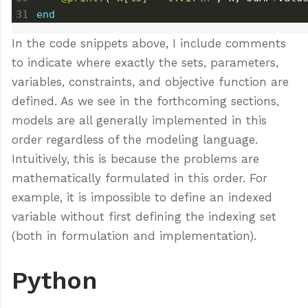
end
In the code snippets above, I include comments
to indicate where exactly the sets, parameters,
variables, constraints, and objective function are
defined. As we see in the forthcoming sections,
models are all generally implemented in this
order regardless of the modeling language.
Intuitively, this is because the problems are
mathematically formulated in this order. For
example, it is impossible to define an indexed
variable without first defining the indexing set
(both in formulation and implementation).
Python