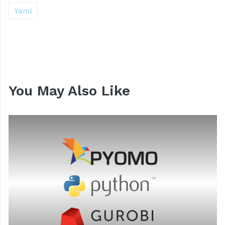
Yaml
You May Also Like