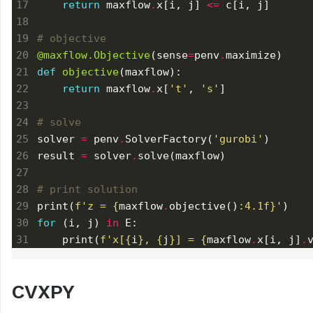
return
 maxflow
.
x[i, j] 
<=
# objective
@maxflow.Objective
(sense
=
penv
.
def
objective
return
 maxflow
.
x[
't'
, 
's'
# solve
solver 
=
 penv
.
SolverFactory(
'gurobi'
result 
=
 solver
.
# print solution
print(
f
'z = 
{
maxflow
.
objective()
:
4.1f
}
'
for
 (i, j) 
in
    print(
f
'x[
{
i
}
, 
{
j
}
] = 
{
maxflow
.
x[i, j]
.
CVXPY