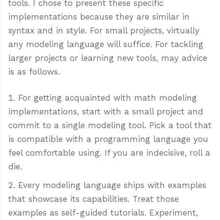
tools. I chose to present these specific
implementations because they are similar in
syntax and in style. For small projects, virtually
any modeling language will suffice. For tackling
larger projects or learning new tools, may advice
is as follows.
For getting acquainted with math modeling
implementations, start with a small project and
commit to a single modeling tool. Pick a tool that
is compatible with a programming language you
feel comfortable using. If you are indecisive, roll a
die.
Every modeling language ships with examples
that showcase its capabilities. Treat those
examples as self-guided tutorials. Experiment,