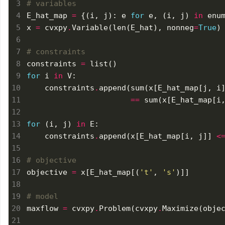
# variables
E_hat_map 
=
 {(i, j): e 
for
 e, (i, j) 
in
x 
=
 cvxpy
.
Variable(len(E_hat), nonneg
=
True
# constraints
constraints 
=
for
 i 
in
    constraints
.
append(sum(x[E_hat_map[j, i
==
 sum(x[E_hat_map[i
for
 (i, j) 
in
    constraints
.
append(x[E_hat_map[i, j]] 
<
# objective
objective 
=
 x[E_hat_map[(
't'
, 
's'
# model
maxflow 
=
 cvxpy
.
Problem(cvxpy
.