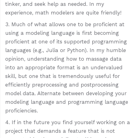
tinker, and seek help as needed. In my
experience, math modelers are quite friendly!
Much of what allows one to be proficient at
using a modeling language is first becoming
proficient at one of its supported programming
languages (e.g., Julia or Python). In my humble
opinion, understanding how to massage data
into an appropriate format is an undervalued
skill, but one that is tremendously useful for
efficiently preprocessing and postprocessing
model data. Alternate between developing your
modeling language and programming language
proficiencies.
If in the future you find yourself working on a
project that demands a feature that is not