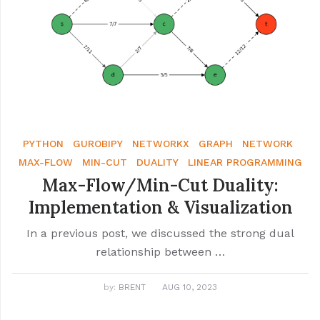
PYTHON
GUROBIPY
NETWORKX
GRAPH
NETWORK
MAX-FLOW
MIN-CUT
DUALITY
LINEAR PROGRAMMING
Max-Flow/Min-Cut Duality:
Implementation & Visualization
In a previous post, we discussed the strong dual
relationship between …
by:
BRENT
AUG 10, 2023