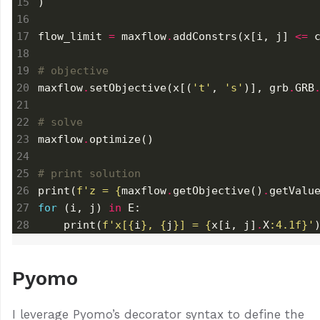
flow_limit 
=
 maxflow
.
addConstrs(x[i, j] 
<=
 
# objective
maxflow
.
setObjective(x[(
't'
, 
's'
)], grb
.
GRB
# solve
maxflow
.
# print solution
print(
f
'z = 
{
maxflow
.
getObjective()
.
getValu
for
 (i, j) 
in
    print(
f
'x[
{
i
}
, 
{
j
}
] = 
{
x[i, j]
.
X
:
4.1f
}
'
Pyomo
I leverage Pyomo’s decorator syntax to define the