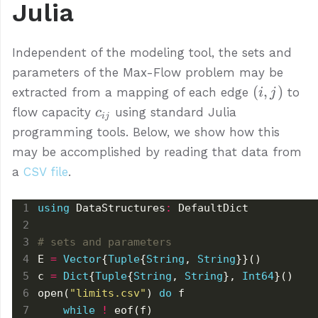
Julia
Independent of the modeling tool, the sets and
parameters of the Max-Flow problem may be
(i,
(
,
)
extracted from a mapping of each edge
to
i
j
j)
c_{ij}
flow capacity
using standard Julia
c
ij
programming tools. Below, we show how this
may be accomplished by reading that data from
a
CSV file
.
using
 DataStructures
:
# sets and parameters
E 
=
Vector
{
Tuple
{
String
, 
String
c 
=
Dict
{
Tuple
{
String
, 
String
}, 
Int64
open(
"limits.csv"
) 
do
while
!