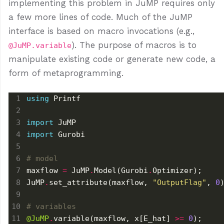
implementing this problem in JuMP requires only
a few more lines of code. Much of the JuMP
interface is based on macro invocations (e.g.,
). The purpose of macros is to
@JuMP.variable
manipulate existing code or generate new code, a
form of metaprogramming.
using
import
import
# model
maxflow 
=
 JuMP
.
Model(Gurobi
.
JuMP
.
set_attribute(maxflow, 
"OutputFlag"
, 
0
# variables
@JuMP
.
variable(maxflow, x[E_hat] 
>=
0