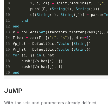
        i, j, cij 
=
 split(readline(f), 
","
        push!(E, (
String
(i), 
String
        c[(
String
(i), 
String
(j))] 
=
 parse(
I
end
end
V 
=
 collect(
Set
(Iterators
.
E_hat 
=
 cat(E, [(
"t"
, 
"s"
)], dims
=
1
Vp_hat 
=
 DefaultDict(
Vector
{
String
Vm_hat 
=
 DefaultDict(
Vector
{
String
for
 (i, j) 
in
end
JuMP
With the sets and parameters already deifned,