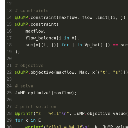
# constraints
@JuMP
.
constraint(maxflow, flow_limit[(i, j)
@JuMP
.
    flow_balance[i 
in
    sum(x[(i, j)] 
for
 j 
in
 Vp_hat[i]) 
==
 su
# objective
@JuMP
.
objective(maxflow, Max, x[(
"t"
, 
"s"
# solve
JuMP
.
# print solution
@printf
(
"z = 
%4.1f
\n
"
, JuMP
.
for
 k 
in
@printf
(
"x[
%s
] = 
%4.1f
\n
"
, k, JuMP
.